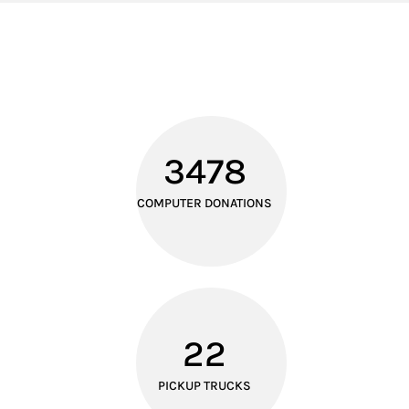
3478
COMPUTER DONATIONS
22
PICKUP TRUCKS