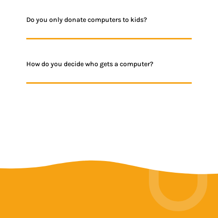
Do you only donate computers to kids?
How do you decide who gets a computer?