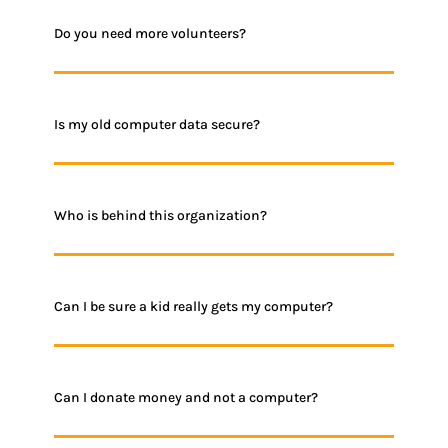
Do you need more volunteers?
Is my old computer data secure?
Who is behind this organization?
Can I be sure a kid really gets my computer?
Can I donate money and not a computer?