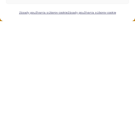
Zásady používania súborov cookie
Zásady používania súborov cookie