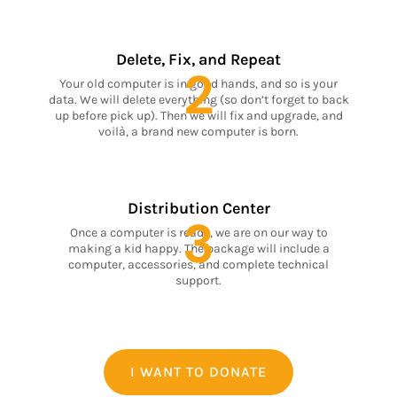
Delete, Fix, and Repeat
2
Your old computer is in good hands, and so is your
data. We will delete everything (so don’t forget to back
up before pick up). Then we will fix and upgrade, and
voilà, a brand new computer is born.
Distribution Center
3
Once a computer is ready, we are on our way to
making a kid happy. The package will include a
computer, accessories, and complete technical
support.
I WANT TO DONATE