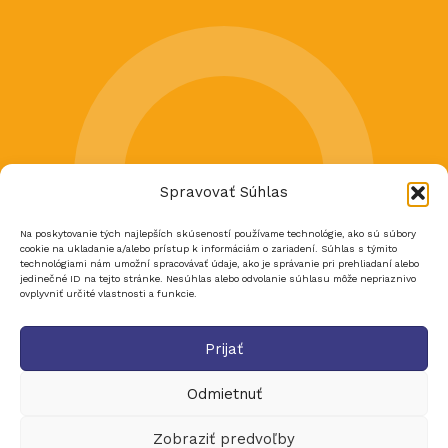
Spravovať Súhlas
Na poskytovanie tých najlepších skúseností používame technológie, ako sú súbory
cookie na ukladanie a/alebo prístup k informáciám o zariadení. Súhlas s týmito
technológiami nám umožní spracovávať údaje, ako je správanie pri prehliadaní alebo
jedinečné ID na tejto stránke. Nesúhlas alebo odvolanie súhlasu môže nepriaznivo
ovplyvniť určité vlastnosti a funkcie.
Prijať
Odmietnuť
Zobraziť predvoľby