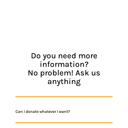
Do you need more
information?
No problem! Ask us
anything
Can I donate whatever I want?