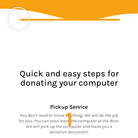
Quick and easy steps for
donating your computer
Pickup Service
1
You don’t need to move anything. We will do the job
for you. You can even leave the computer at the door.
We will pick up the computer and leave you a
donation document.