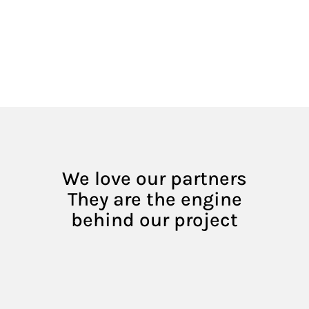
We love our partners
They are the engine
behind our project