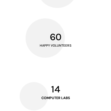
60
HAPPY VOLUNTEERS
14
COMPUTER LABS