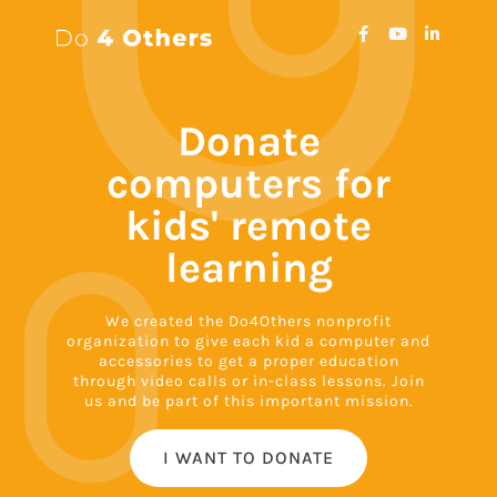
Donate
computers for
kids' remote
learning
We created the Do4Others nonprofit
organization to give each kid a computer and
accessories to get a proper education
through video calls or in-class lessons. Join
us and be part of this important mission.
I WANT TO DONATE